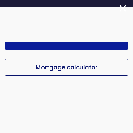
Skip
to
main
content
Mortgage calculator