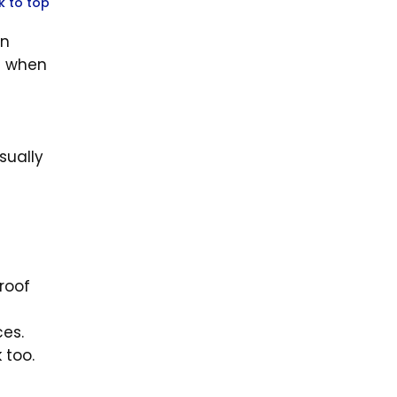
k to top
an
te when
sually
roof
es.
k too.
d