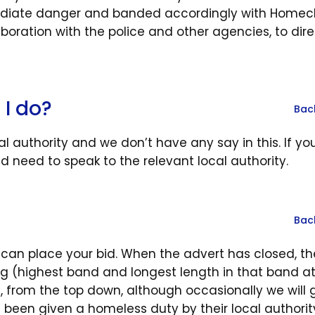
mediate danger and banded accordingly with Homec
boration with the police and other agencies, to dire
 I do?
Bac
 authority and we don’t have any say in this. If you
d need to speak to the relevant local authority.
Bac
 can place your bid. When the advert has closed, th
ding (highest band and longest length in that band a
t, from the top down, although occasionally we will 
been given a homeless duty by their local authorit