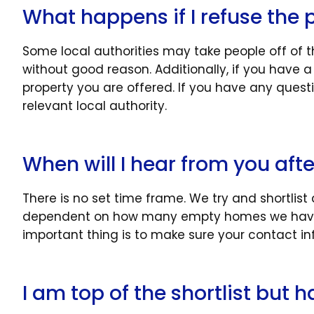
What happens if I refuse the 
Some local authorities may take people off of th
without good reason. Additionally, if you have
property you are offered. If you have any quest
relevant local authority.
When will I hear from you afte
There is no set time frame. We try and shortlist
dependent on how many empty homes we have 
important thing is to make sure your contact in
I am top of the shortlist but