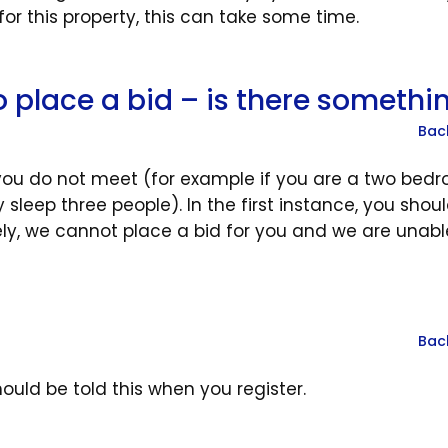
 this property, this can take some time.
to place a bid – is there somethi
Bac
 you do not meet (for example if you are a two bed
sleep three people). In the first instance, you shou
tely, we cannot place a bid for you and we are unabl
Bac
ould be told this when you register.