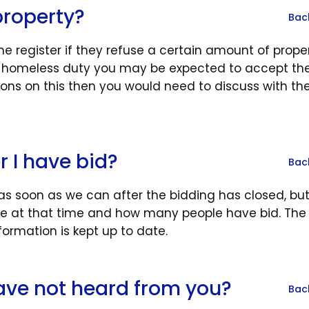
property?
Bac
e register if they refuse a certain amount of prope
 a homeless duty you may be expected to accept the 
ions on this then you would need to discuss with th
r I have bid?
Bac
 as soon as we can after the bidding has closed, but 
at that time and how many people have bid. The
formation is kept up to date.
 have not heard from you?
Bac