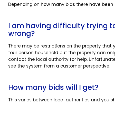
Depending on how many bids there have been for
I am having difficulty trying 
wrong?
There may be restrictions on the property that
four person household but the property can only 
contact the local authority for help. Unfortuna
see the system from a customer perspective.
How many bids will I get?
This varies between local authorities and you sh