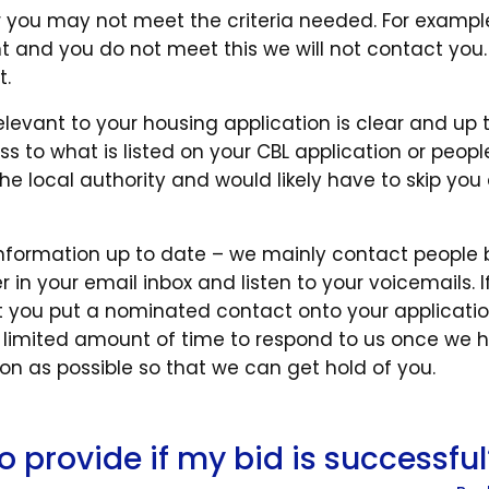
r you may not meet the criteria needed. For example,
t and you do not meet this we will not contact you
t.
elevant to your housing application is clear and up 
ss to what is listed on your CBL application or peop
e local authority and would likely have to skip you
t information up to date – we mainly contact people 
 in your email inbox and listen to your voicemails. I
 you put a nominated contact onto your applicatio
 limited amount of time to respond to us once we 
n as possible so that we can get hold of you.
o provide if my bid is successful