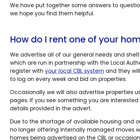
We have put together some answers to question
we hope you find them helpful.
How do I rent one of your ho
We advertise all of our general needs and shel
which are run in partnership with the Local Auth
register with
your local CBL system
and they will
to log on every week and bid on properties.
Occasionally we will also advertise properties 
pages. If you see something you are interested 
details provided in the advert.
Due to the shortage of available housing and o
no longer offering internally managed moves with
homes being advertised on the CBL or occasiona