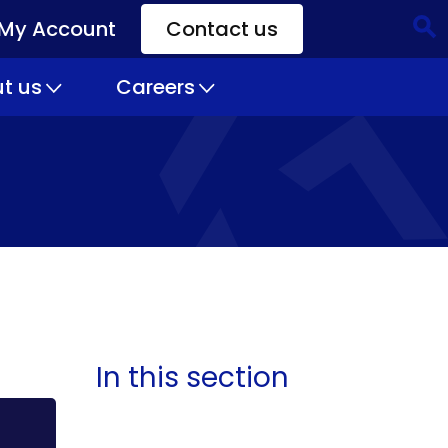
My Account
Contact us
CTA
Links
t us
Careers
In this section