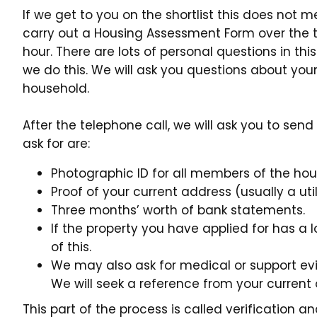
If we get to you on the shortlist this does not mean
carry out a Housing Assessment Form over the t
hour. There are lots of personal questions in th
we do this. We will ask you questions about you
household.
After the telephone call, we will ask you to se
ask for are:
Photographic ID for all members of the ho
Proof of your current address (usually a utili
Three months’ worth of bank statements.
If the property you have applied for has a 
of this.
We may also ask for medical or support ev
We will seek a reference from your current
This part of the process is called verification