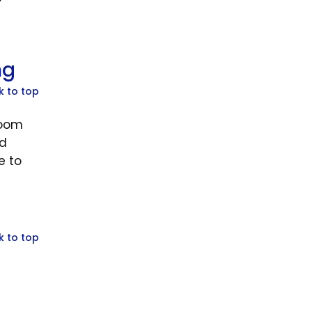
ng
k to top
room
ld
e to
k to top