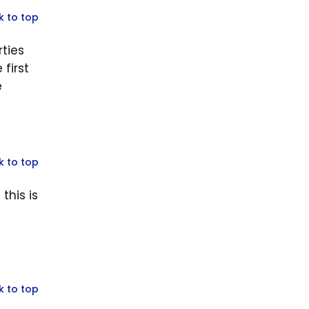
k to top
rties
first
e
k to top
this is
k to top