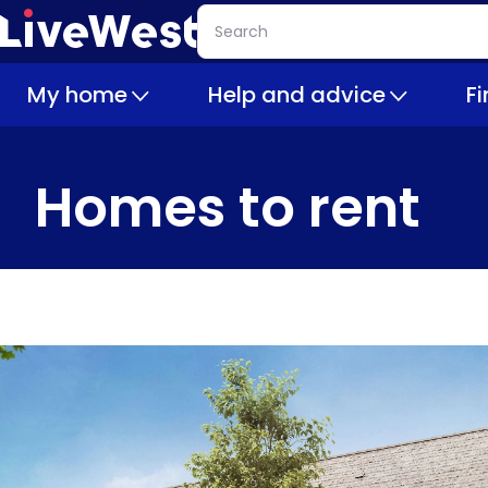
Skip
Search
to
main
My home
Help and advice
F
content
Homes to rent