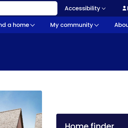
Accessibility
Secondary
navigation
ind a home
My community
Abou
Home finder