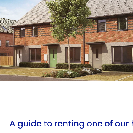
A guide to renting one of ou