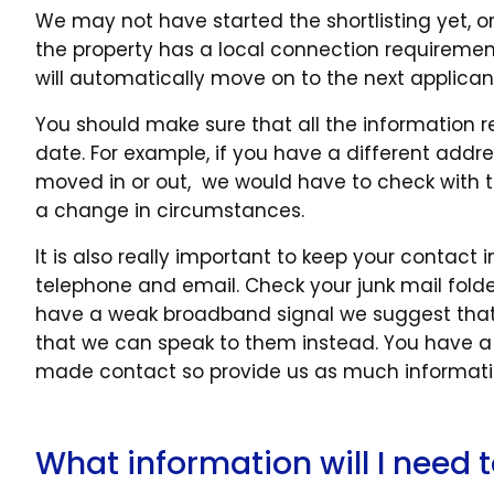
We may not have started the shortlisting yet, o
the property has a local connection requiremen
will automatically move on to the next applican
You should make sure that all the information r
date. For example, if you have a different addre
moved in or out, we would have to check with th
a change in circumstances.
It is also really important to keep your contac
telephone and email. Check your junk mail folder
have a weak broadband signal we suggest that
that we can speak to them instead. You have a
made contact so provide us as much informatio
What information will I need t