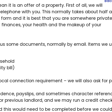
Bac
 it is an offer of a property. First of all, we will
elephone with you. This normally takes about half 
is form and it is best that you are somewhere priva
r finances, your health and the makeup of your
nd us some documents, normally by email. Items we u
usehold
ty bill)
local connection requirement – we will also ask for p
idence, payslips, and sometimes character referenc
 or previous landlord, and we may run a credit chec
 and this would need to be completed before we coul