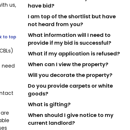
th us,
have bid?
I am top of the shortlist but have
not heard from you?
What information will I need to
k to top
provide if my bid is successful?
(CBLs)
What if my application is refused?
When can I view the property?
l need
Will you decorate the property?
Do you provide carpets or white
ontact
goods?
What is gifting?
 are
When should I give notice to my
able
current landlord?
ses