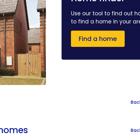
Use our tool to find out 
to find a home in your a
Find a home
Bac
r homes
Bac