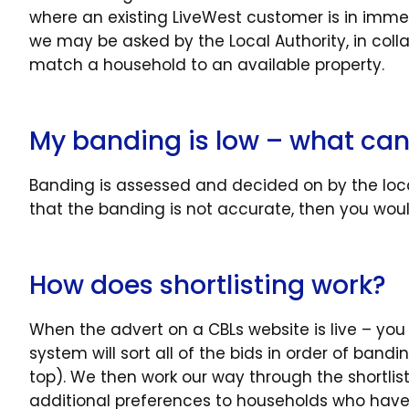
where an existing LiveWest customer is in im
we may be asked by the Local Authority, in colla
match a household to an available property.
My banding is low – what can
Banding is assessed and decided on by the local
that the banding is not accurate, then you woul
How does shortlisting work?
When the advert on a CBLs website is live – you
system will sort all of the bids in order of ban
top). We then work our way through the shortlis
additional preferences to households who have 