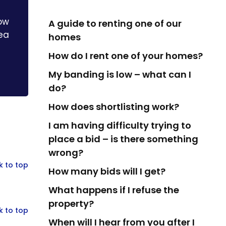
how
A guide to renting one of our
rea
homes
How do I rent one of your homes?
My banding is low – what can I
do?
How does shortlisting work?
I am having difficulty trying to
place a bid – is there something
wrong?
k to top
How many bids will I get?
What happens if I refuse the
property?
k to top
When will I hear from you after I