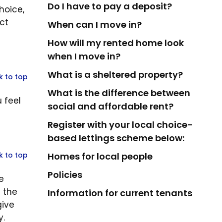
Do I have to pay a deposit?
hoice,
ct
When can I move in?
How will my rented home look
when I move in?
What is a sheltered property?
k to top
What is the difference between
 feel
social and affordable rent?
Register with your local choice-
based lettings scheme below:
k to top
Homes for local people
Policies
e
t the
Information for current tenants
give
y.