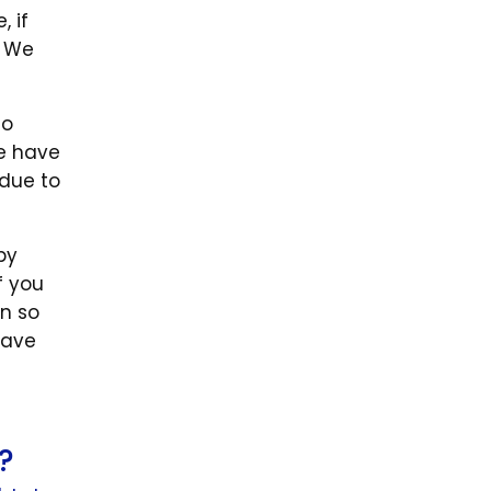
 if
. We
to
le have
 due to
by
f you
n so
have
?