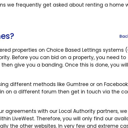
s we frequently get asked about renting a home wi
mes?
Bac
tered properties on Choice Based Lettings systems 
ority. Before you can bid on a property, you need to
 then give you a banding. Once this is done, you wil
using different methods like Gumtree or on Facebook
in on a different forum then get in touch via the c
ur agreements with our Local Authority partners, we
in LiveWest. Therefore, you will only find our avail
lly the other websites. In very few and extreme ca