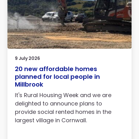
9 July 2026
20 new affordable homes
planned for local people in
Millbrook
It's Rural Housing Week and we are
delighted to announce plans to
provide social rented homes in the
largest village in Cornwall.