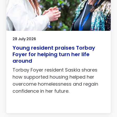
28 July 2026
Young resident praises Torbay
Foyer for helping turn her life
around
Torbay Foyer resident Saskia shares
how supported housing helped her
overcome homelessness and regain
confidence in her future.