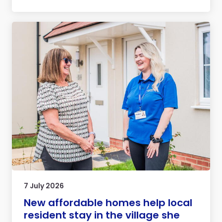
7 July 2026
New affordable homes help local
resident stay in the village she