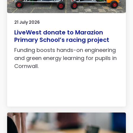
21 July 2026
LiveWest donate to Marazion
Primary School’s racing project
Funding boosts hands-on engineering
and green energy learning for pupils in
Cornwall.