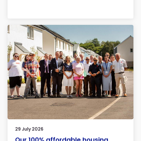
29 July 2026
Our 100% affordable housing