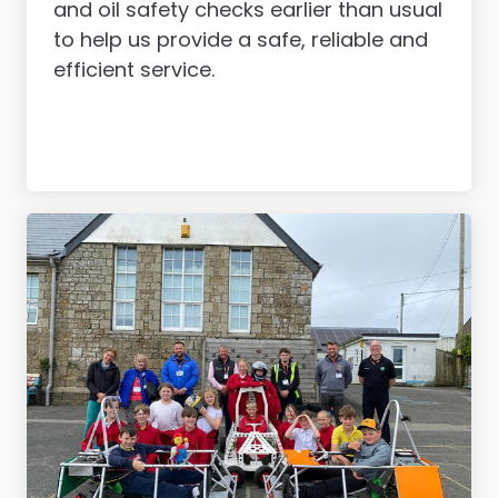
and oil safety checks earlier than usual
to help us provide a safe, reliable and
efficient service.