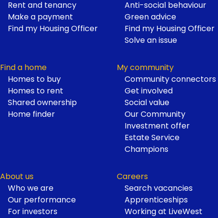
Footer
Rent and tenancy
Anti-social behaviour
Make a payment
Green advice
Find my Housing Officer
Find my Housing Officer
Solve an issue
Find a home
My community
Homes to buy
Community connectors
Homes to rent
Get involved
Shared ownership
Social value
Home finder
Our Community
Investment offer
Estate Service
Champions
About us
Careers
Who we are
Search vacancies
Our performance
Apprenticeships
For investors
Working at LiveWest