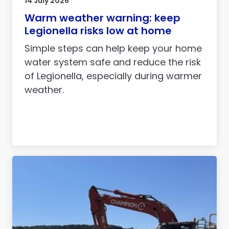
14 July 2026
Warm weather warning: keep
Legionella risks low at home
Simple steps can help keep your home
water system safe and reduce the risk
of Legionella, especially during warmer
weather.