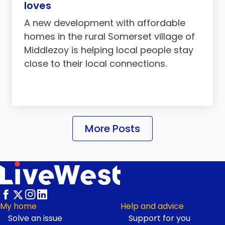
loves
A new development with affordable
homes in the rural Somerset village of
Middlezoy is helping local people stay
close to their local connections.
More Posts
My home
Help and advice
Solve an issue
Support for you