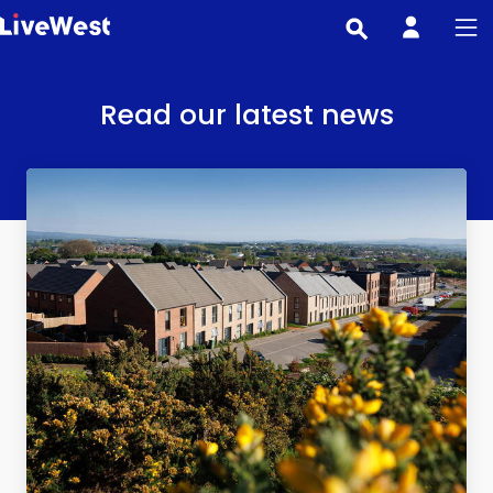
Skip
to
main
content
Read our latest news