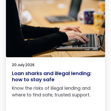
20 July 2026
Loan sharks and illegal lending:
how to stay safe
Know the risks of illegal lending and
where to find safe, trusted support.