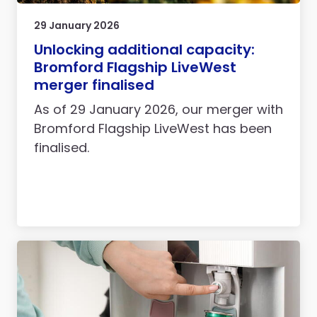
29 January 2026
Unlocking additional capacity:
Bromford Flagship LiveWest
merger finalised
As of 29 January 2026, our merger with
Bromford Flagship LiveWest has been
finalised.