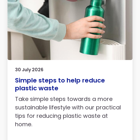
30 July 2026
Simple steps to help reduce
plastic waste
Take simple steps towards a more
sustainable lifestyle with our practical
tips for reducing plastic waste at
home.