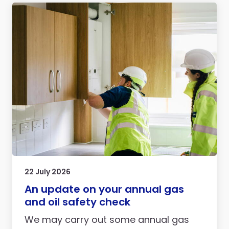
22 July 2026
An update on your annual gas
and oil safety check
We may carry out some annual gas