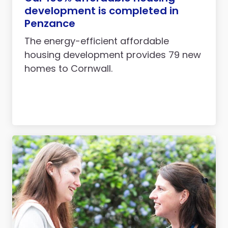
development is completed in
Penzance
The energy-efficient affordable
housing development provides 79 new
homes to Cornwall.