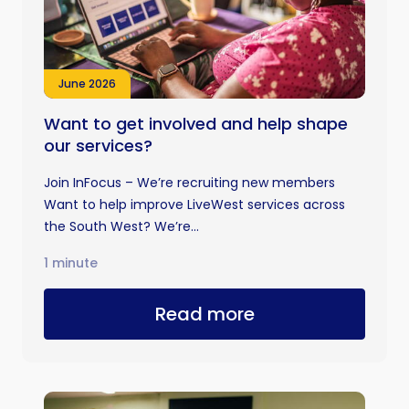
June 2026
Want to get involved and help shape
our services?
Join InFocus – We’re recruiting new members
Want to help improve LiveWest services across
the South West? We’re...
1 minute
Read more