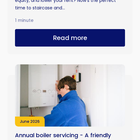
equity, and lower your rent? Now’s the perfect
time to staircase and...
1 minute
Read more
June 2026
Annual boiler servicing - A friendly