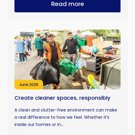
Read more
June 2026
Create cleaner spaces, responsibly
A clean and clutter-free environment can make
a real difference to how we feel. Whether it’s
inside our homes or in...