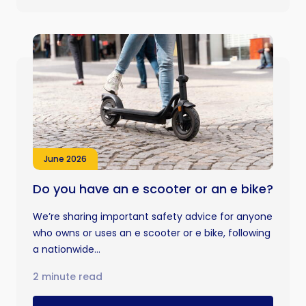
June 2026
Do you have an e scooter or an e bike?
We’re sharing important safety advice for anyone
who owns or uses an e scooter or e bike, following
a nationwide...
2 minute read