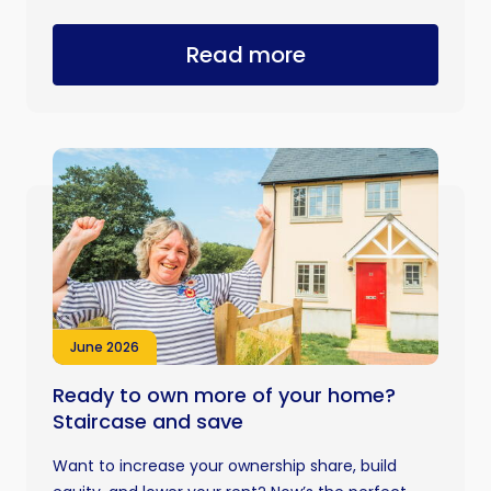
Read more
June 2026
Ready to own more of your home?
Staircase and save
Want to increase your ownership share, build