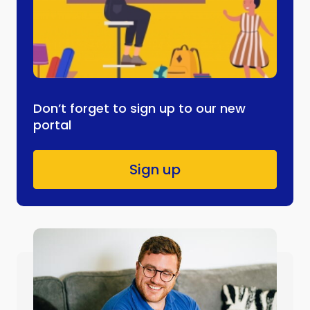
Don’t forget to sign up to our new
portal
Sign up