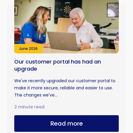
June 2026
Our customer portal has had an
upgrade
We've recently upgraded our customer portal to
make it more secure, reliable and easier to use.
The changes we've...
2 minute read
Read more