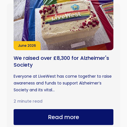
June 2026
We raised over £8,300 for Alzheimer's
Society
Everyone at LiveWest has come together to raise
awareness and funds to support Alzheimer’s
Society and its vital...
2 minute read
Read more