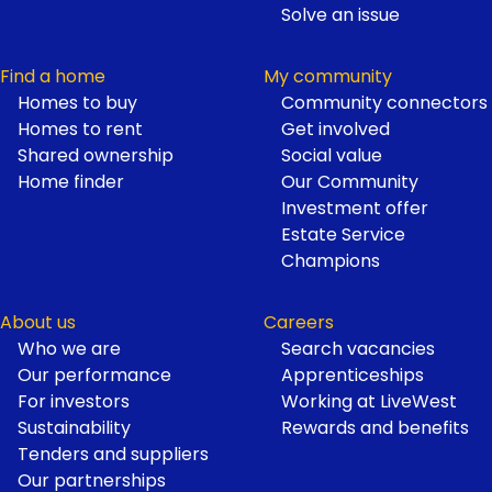
Solve an issue
Find a home
My community
Homes to buy
Community connectors
Homes to rent
Get involved
Shared ownership
Social value
Home finder
Our Community
Investment offer
Estate Service
Champions
About us
Careers
Who we are
Search vacancies
Our performance
Apprenticeships
For investors
Working at LiveWest
Sustainability
Rewards and benefits
Tenders and suppliers
Our partnerships