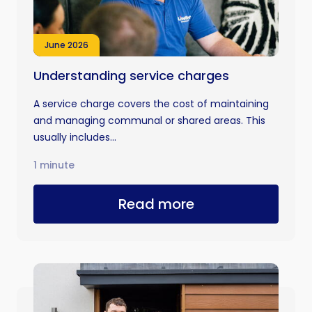
June 2026
Understanding service charges
A service charge covers the cost of maintaining
and managing communal or shared areas. This
usually includes...
1 minute
Read more