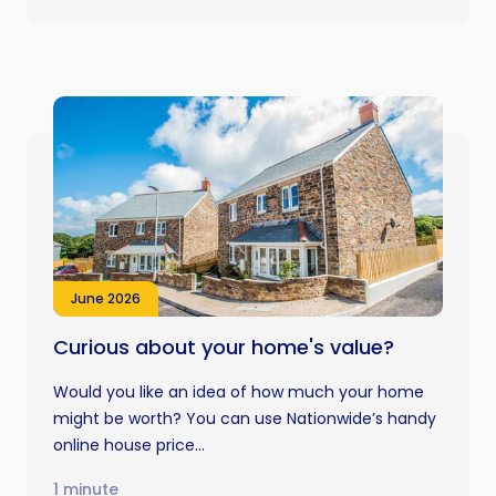
June 2026
Curious about your home's value?
Would you like an idea of how much your home
might be worth? You can use Nationwide’s handy
online house price...
1 minute