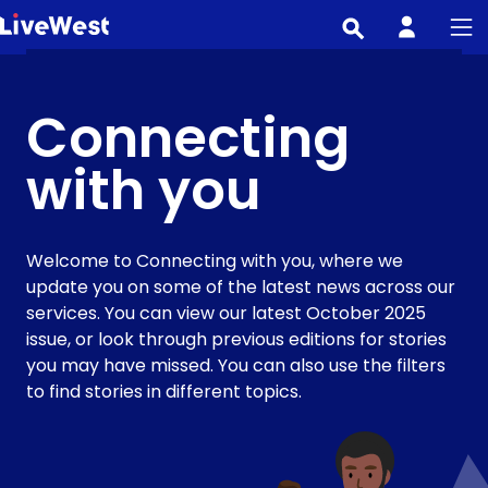
Skip
to
main
content
Connecting
with you
Welcome to Connecting with you, where we
update you on some of the latest news across our
services. You can view our latest October 2025
issue, or look through previous editions for stories
you may have missed. You can also use the filters
to find stories in different topics.