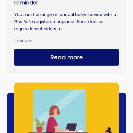
reminder
You must arrange an annual boiler service with a
Gas Safe registered engineer. Some leases
require leaseholders to...
1 minute
Read more