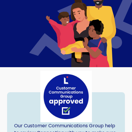
Our Customer Communications Group help