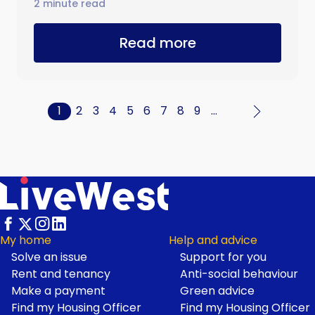
2 minute read
Read more
Current
1
Page
2
Page
3
Page
4
Page
5
Page
6
Page
7
Page
8
Page
9
…
Pagination
page
My home
Help and advice
Solve an issue
Support for you
Footer
Rent and tenancy
Anti-social behaviour
Make a payment
Green advice
Find my Housing Officer
Find my Housing Officer