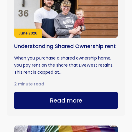
June 2026
Understanding Shared Ownership rent
When you purchase a shared ownership home,
you pay rent on the share that LiveWest retains.
This rent is capped at...
2 minute read
Read more