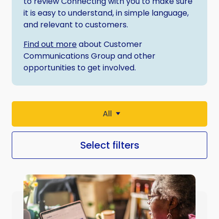
to review Connecting with you to make sure
it is easy to understand, in simple language,
and relevant to customers.
Find out more
about Customer
Communications Group and other
opportunities to get involved.
All
Select filters