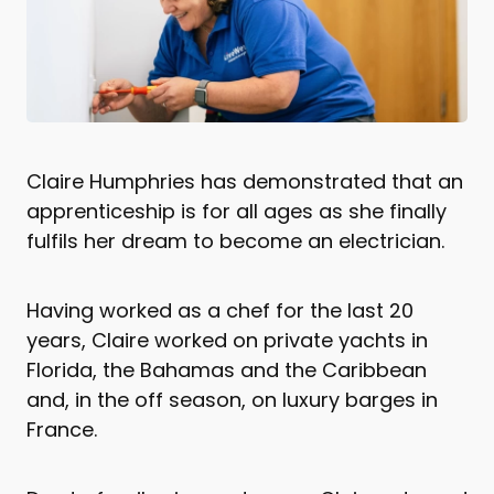
Claire Humphries has demonstrated that an
apprenticeship is for all ages as she finally
fulfils her dream to become an electrician.
Having worked as a chef for the last 20
years, Claire worked on private yachts in
Florida, the Bahamas and the Caribbean
and, in the off season, on luxury barges in
France.