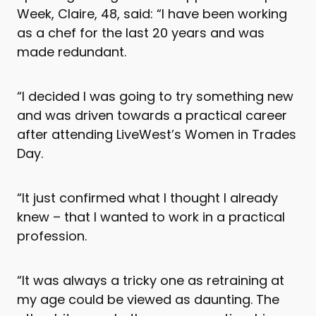
Week, Claire, 48, said: “I have been working
as a chef for the last 20 years and was
made redundant.
“I decided I was going to try something new
and was driven towards a practical career
after attending LiveWest’s Women in Trades
Day.
“It just confirmed what I thought I already
knew – that I wanted to work in a practical
profession.
“It was always a tricky one as retraining at
my age could be viewed as daunting. The