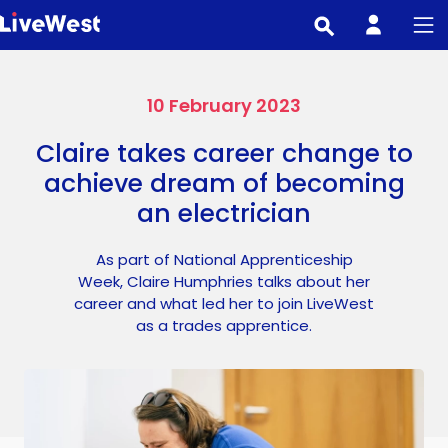
Skip
to
main
content
10 February 2023
Claire takes career change to
achieve dream of becoming
an electrician
As part of National Apprenticeship
Week, Claire Humphries talks about her
career and what led her to join LiveWest
as a trades apprentice.