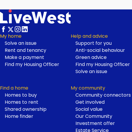
My home
Help and advice
Solve an issue
Support for you
Footer
Rent and tenancy
Anti-social behaviour
Make a payment
Green advice
Find my Housing Officer
Find my Housing Officer
Solve an issue
Find a home
My community
Homes to buy
Community connectors
Homes to rent
Get involved
Shared ownership
Social value
Home finder
Our Community
Investment offer
Estate Service