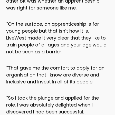
other bit was whether an apprenticeship
was right for someone like me.
“On the surface, an apprenticeship is for
young people but that isn’t how it is.
LiveWest made it very clear that they like to
train people of all ages and your age would
not be seen as a barrier.
“That gave me the comfort to apply for an
organisation that I know are diverse and
inclusive and invest in all of its people.
“So I took the plunge and applied for the
role. I was absolutely delighted when I
discovered I had been successful.