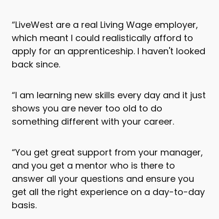
“LiveWest are a real Living Wage employer,
which meant I could realistically afford to
apply for an apprenticeship. I haven't looked
back since.
“I am learning new skills every day and it just
shows you are never too old to do
something different with your career.
“You get great support from your manager,
and you get a mentor who is there to
answer all your questions and ensure you
get all the right experience on a day-to-day
basis.