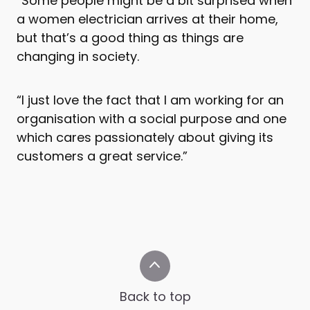
“Some people might be a bit surprised when
a women electrician arrives at their home,
but that’s a good thing as things are
changing in society.
“I just love the fact that I am working for an
organisation with a social purpose and one
which cares passionately about giving its
customers a great service.”
Back to top