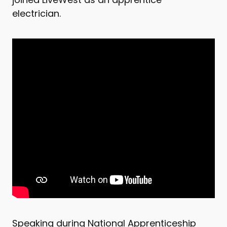
electrician.
Speaking during National Apprenticeship