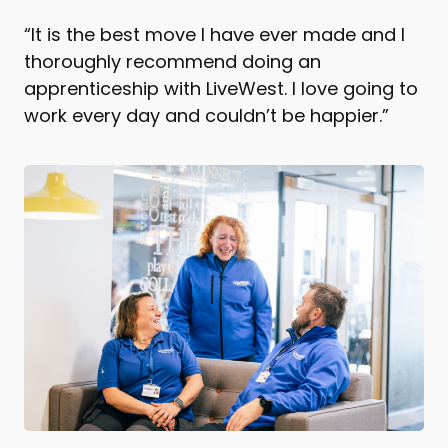
“It is the best move I have ever made and I
thoroughly recommend doing an
apprenticeship with LiveWest. I love going to
work every day and couldn’t be happier.”