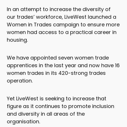
In an attempt to increase the diversity of
our trades’ workforce, LiveWest launched a
Women in Trades campaign to ensure more
women had access to a practical career in
housing.
We have appointed seven women trade
apprentices in the last year and now have 16
women trades in its 420-strong trades
operation.
Yet LiveWest is seeking to increase that
figure as it continues to promote inclusion
and diversity in all areas of the
organisation.