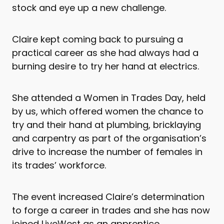
stock and eye up a new challenge.
Claire kept coming back to pursuing a
practical career as she had always had a
burning desire to try her hand at electrics.
She attended a Women in Trades Day, held
by us, which offered women the chance to
try and their hand at plumbing, bricklaying
and carpentry as part of the organisation’s
drive to increase the number of females in
its trades’ workforce.
The event increased Claire’s determination
to forge a career in trades and she has now
joined LiveWest as an apprentice