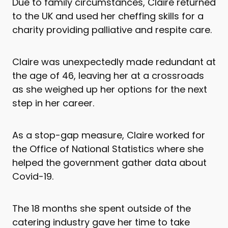
Due to family circumstances, Claire returned
to the UK and used her cheffing skills for a
charity providing palliative and respite care.
Claire was unexpectedly made redundant at
the age of 46, leaving her at a crossroads
as she weighed up her options for the next
step in her career.
As a stop-gap measure, Claire worked for
the Office of National Statistics where she
helped the government gather data about
Covid-19.
The 18 months she spent outside of the
catering industry gave her time to take