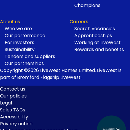
Champions
About us
Careers
Who we are
Search vacancies
Our performance
Apprenticeships
For investors
Working at LiveWest
Sustainability
Rewards and benefits
Tenders and suppliers
Our partnerships
Copyright ©2026 LiveWest Homes Limited. LiveWest is
part of Bromford Flagship LiveWest.
Contact us
Our policies
Footer
Legal
Links
Sales T&Cs
Accessibility
Privacy notice