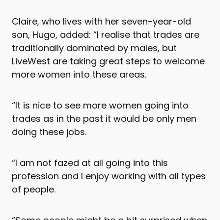
Claire, who lives with her seven-year-old
son, Hugo, added: “I realise that trades are
traditionally dominated by males, but
LiveWest are taking great steps to welcome
more women into these areas.
“It is nice to see more women going into
trades as in the past it would be only men
doing these jobs.
“I am not fazed at all going into this
profession and I enjoy working with all types
of people.