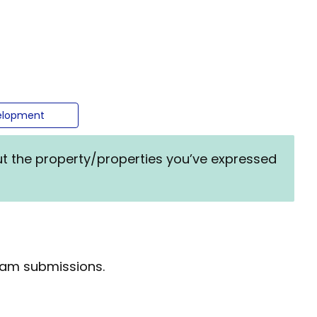
evelopment
ut the property/properties you’ve expressed
spam submissions.