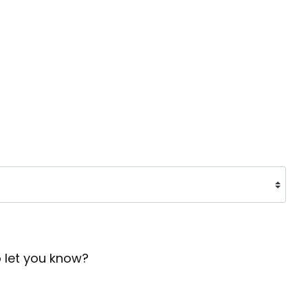
o let you know?