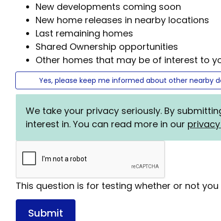
New developments coming soon
New home releases in nearby locations
Last remaining homes
Shared Ownership opportunities
Other homes that may be of interest to y
Yes, please keep me informed about other nearby 
We take your privacy seriously. By submitti
interest in. You can read more in our
privacy
Status
message
This question is for testing whether or not y
Submit