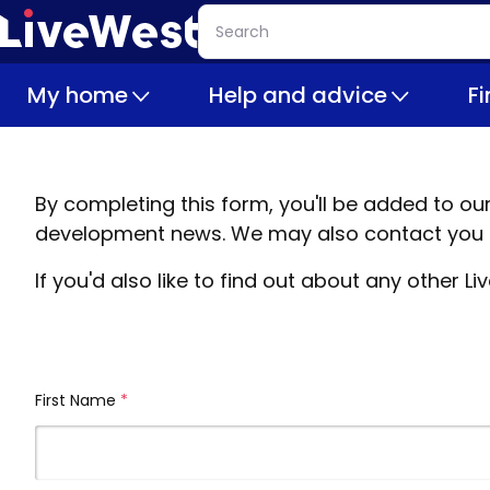
Skip
Search
to
main
My home
Help and advice
F
content
By completing this form, you'll be added to o
development news. We may also contact you b
If you'd also like to find out about any other
First Name
(required)