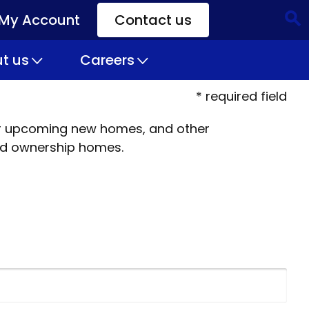
My Account
Contact us
CTA
Links
t us
Careers
* required field
 our upcoming new homes, and other
ed ownership homes.