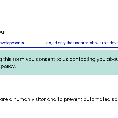
ou
developments
No, I'd only like updates about this d
ng this form you consent to us contacting you abo
 policy
.
ou are a human visitor and to prevent automated 