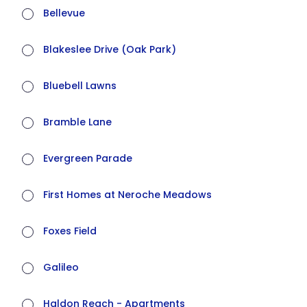
Bellevue
Blakeslee Drive (Oak Park)
Bluebell Lawns
Bramble Lane
Evergreen Parade
First Homes at Neroche Meadows
Foxes Field
Galileo
Haldon Reach - Apartments