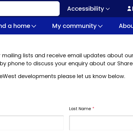
Accessibility
Secondary
navigation
ind a home
My community
Abou
ur mailing lists and receive email updates about
y phone to discuss your enquiry about our Shar
 LiveWest developments please let us know below.
Last Name
(required)