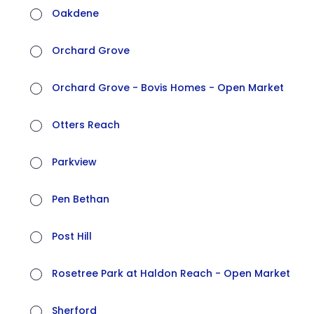
Oakdene
Orchard Grove
Orchard Grove - Bovis Homes - Open Market
Otters Reach
Parkview
Pen Bethan
Post Hill
Rosetree Park at Haldon Reach - Open Market
Sherford