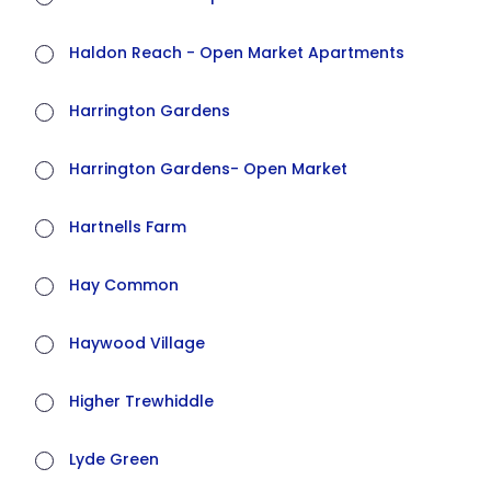
Haldon Reach - Open Market Apartments
Harrington Gardens
Harrington Gardens- Open Market
Hartnells Farm
Hay Common
Haywood Village
Higher Trewhiddle
Lyde Green