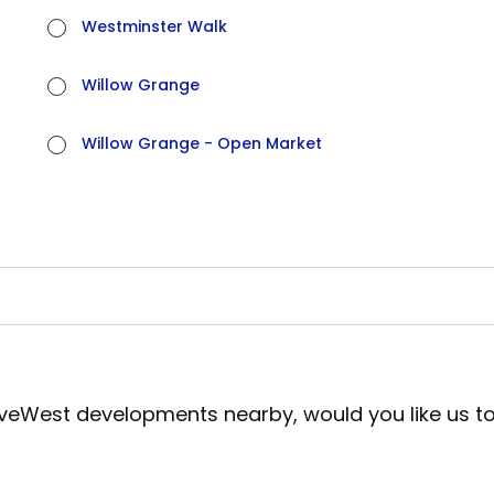
Westminster Walk
Willow Grange
Willow Grange - Open Market
iveWest developments nearby, would you like us t