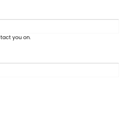
tact you on.