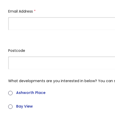
Email Address
(required)
Postcode
What developments are you interested in below? You can 
Ashworth Place
Bay View