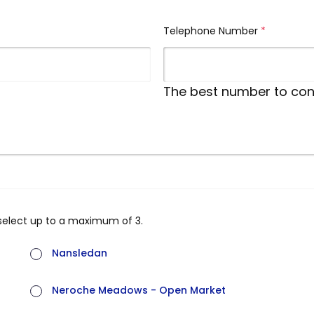
Telephone Number
(required)
The best number to con
select up to a maximum of 3.
Nansledan
Neroche Meadows - Open Market