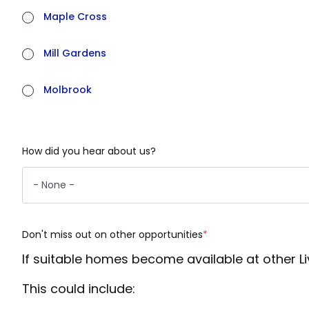
Maple Cross
Mill Gardens
Molbrook
How did you hear about us?
Don't miss out on other opportunities
(required)
If suitable homes become available at other L
This could include: