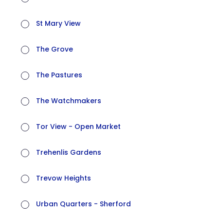
St Mary View
The Grove
The Pastures
The Watchmakers
Tor View - Open Market
Trehenlis Gardens
Trevow Heights
Urban Quarters - Sherford