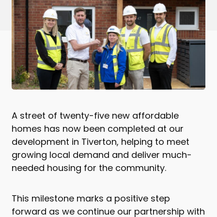
A street of twenty-five new affordable
homes has now been completed at our
development in Tiverton, helping to meet
growing local demand and deliver much-
needed housing for the community.
This milestone marks a positive step
forward as we continue our partnership with