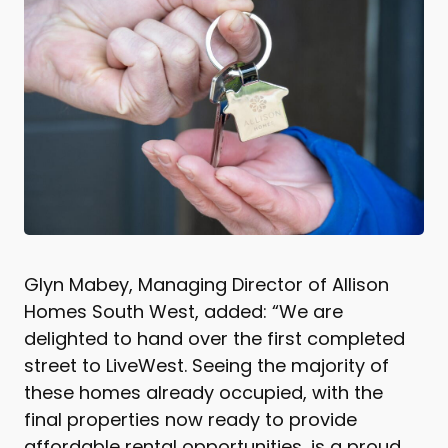
Glyn Mabey, Managing Director of Allison
Homes South West, added: “We are
delighted to hand over the first completed
street to LiveWest. Seeing the majority of
these homes already occupied, with the
final properties now ready to provide
affordable rental opportunities, is a proud