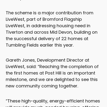
The scheme is a major contribution from
LiveWest, part of Bromford Flagship
LiveWest, in addressing housing need in
Tiverton and across Mid Devon, building on
the successful delivery of 22 homes at
Tumbling Fields earlier this year.
Gareth Jones, Development Director at
LiveWest, said: “Reaching the completion of
the first homes at Post Hill is an important
milestone, and we are delighted to see this
new community coming together.
“These high-quality, energy-efficient homes