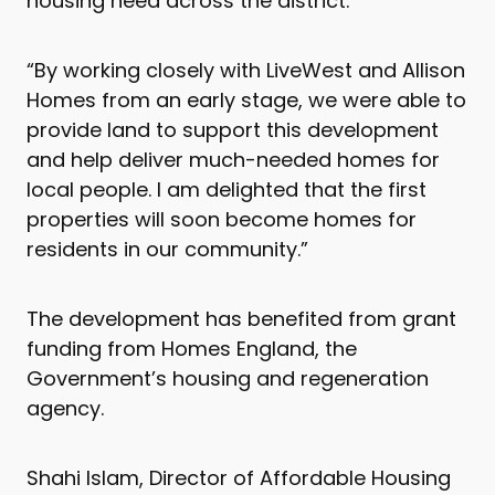
housing need across the district.
“By working closely with LiveWest and Allison
Homes from an early stage, we were able to
provide land to support this development
and help deliver much-needed homes for
local people. I am delighted that the first
properties will soon become homes for
residents in our community.”
The development has benefited from grant
funding from Homes England, the
Government’s housing and regeneration
agency.
Shahi Islam, Director of Affordable Housing