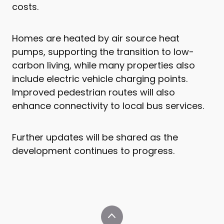
costs.
Homes are heated by air source heat
pumps, supporting the transition to low-
carbon living, while many properties also
include electric vehicle charging points.
Improved pedestrian routes will also
enhance connectivity to local bus services.
Further updates will be shared as the
development continues to progress.