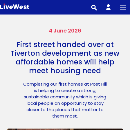
Skip
to
main
content
4 June 2026
First street handed over at
Tiverton development as new
affordable homes will help
meet housing need
Completing our first homes at Post Hill
is helping to create a strong,
sustainable community which is giving
local people an opportunity to stay
closer to the places that matter to
them most.