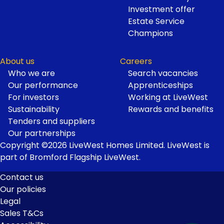
Investment offer
Estate Service
Champions
About us
Careers
Who we are
Search vacancies
Our performance
Apprenticeships
For investors
Working at LiveWest
Sustainability
Rewards and benefits
Tenders and suppliers
Our partnerships
Copyright ©2026 LiveWest Homes Limited. LiveWest is
part of Bromford Flagship LiveWest.
Contact us
Our policies
Footer
Legal
Links
Sales T&Cs