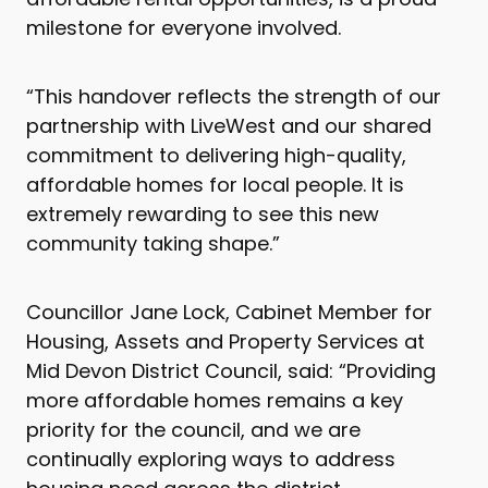
milestone for everyone involved.
“This handover reflects the strength of our
partnership with LiveWest and our shared
commitment to delivering high-quality,
affordable homes for local people. It is
extremely rewarding to see this new
community taking shape.”
Councillor Jane Lock, Cabinet Member for
Housing, Assets and Property Services at
Mid Devon District Council, said: “Providing
more affordable homes remains a key
priority for the council, and we are
continually exploring ways to address