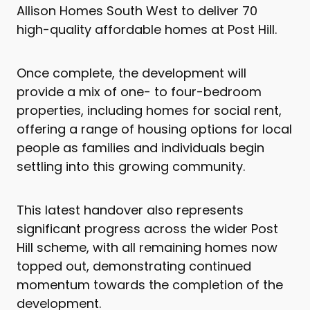
Allison Homes South West to deliver 70
high-quality affordable homes at Post Hill.
Once complete, the development will
provide a mix of one- to four-bedroom
properties, including homes for social rent,
offering a range of housing options for local
people as families and individuals begin
settling into this growing community.
This latest handover also represents
significant progress across the wider Post
Hill scheme, with all remaining homes now
topped out, demonstrating continued
momentum towards the completion of the
development.