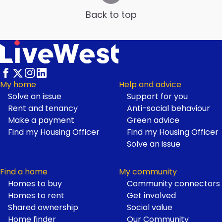
Back to top
My home
Help and advice
Solve an issue
Support for you
Footer
Rent and tenancy
Anti-social behaviour
Make a payment
Green advice
Find my Housing Officer
Find my Housing Officer
Solve an issue
Find a home
My community
Homes to buy
Community connectors
Homes to rent
Get involved
Shared ownership
Social value
Home finder
Our Community