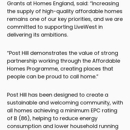
Grants at Homes England, said: “Increasing
the supply of high-quality affordable homes
remains one of our key priorities, and we are
committed to supporting LiveWest in
delivering its ambitions.
“Post Hill demonstrates the value of strong
partnership working through the Affordable
Homes Programme, creating places that
people can be proud to call home.”
Post Hill has been designed to create a
sustainable and welcoming community, with
all homes achieving a minimum EPC rating
of B (86), helping to reduce energy
consumption and lower household running