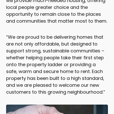
will provide much-needed housing, offering
local people greater choice and the
opportunity to remain close to the places
and communities that matter most to them.
“We are proud to be delivering homes that
are not only affordable, but designed to
support strong, sustainable communities –
whether helping people take their first step
onto the property ladder or providing a
safe, warm and secure home to rent. Each
property has been built to a high standard,
and we are pleased to welcome our new
customers to this growing neighbourhood.”