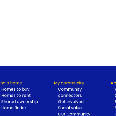
ind a home
My community
Ab
Homes to buy
Community
Homes to rent
connectors
Shared ownership
Get involved
Home finder
Social value
Our Community