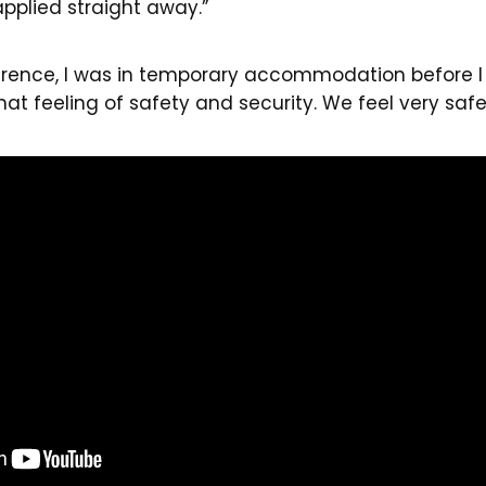
applied straight away.”
ference, I was in temporary accommodation before I
t feeling of safety and security. We feel very safe