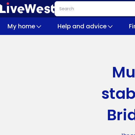
Skip
Search
to
main
My home
Help and advice
F
content
Mu
stab
Bri