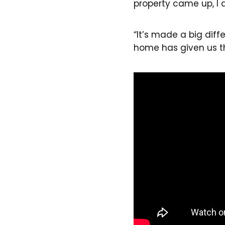
property came up, I 
“It’s made a big dif
home has given us tha