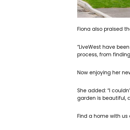
Fiona also praised t
“LiveWest have been r
process, from findin
Now enjoying her new
She added: “I couldn’
garden is beautiful, a
Find a home with us