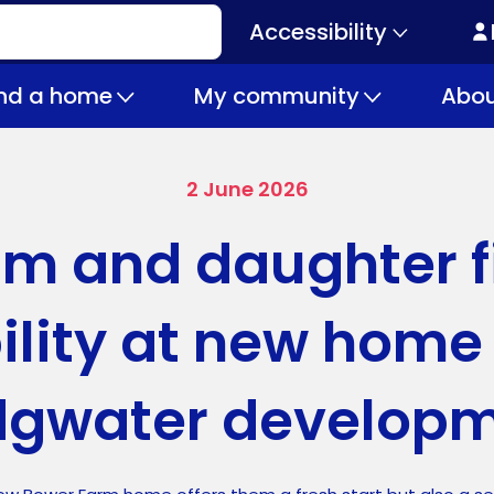
Accessibility
Secondary
navigation
ind a home
My community
Abou
2 June 2026
m and daughter f
ility at new home
dgwater develop