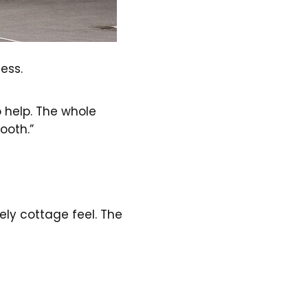
ess.
o help. The whole
ooth.”
vely cottage feel. The