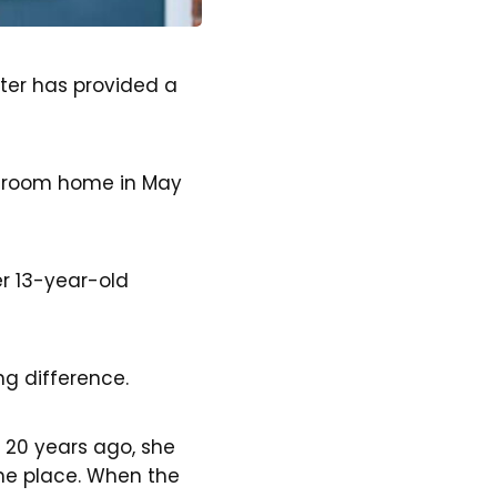
ter has provided a
edroom home in May
r 13-year-old
.
g difference.
t 20 years ago, she
the place. When the