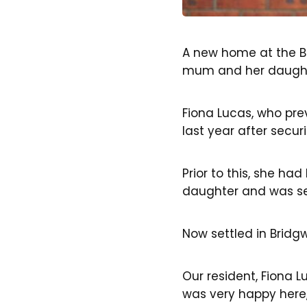
A new home at the B
mum and her daughte
Fiona Lucas, who pr
last year after secu
Prior to this, she h
daughter and was se
Now settled in Bridg
Our resident, Fiona L
was very happy here,