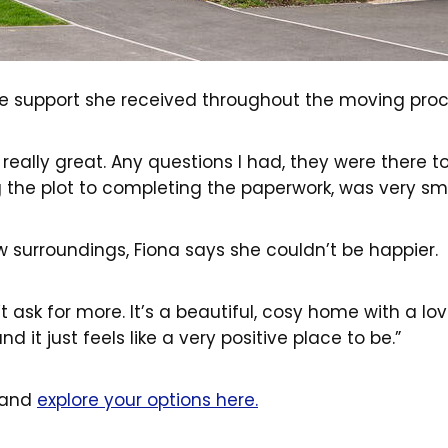
he support she received throughout the moving proc
eally great. Any questions I had, they were there t
g the plot to completing the paperwork, was very sm
 surroundings, Fiona says she couldn’t be happier.
t ask for more. It’s a beautiful, cosy home with a lo
nd it just feels like a very positive place to be.”
 and
explore your options here.