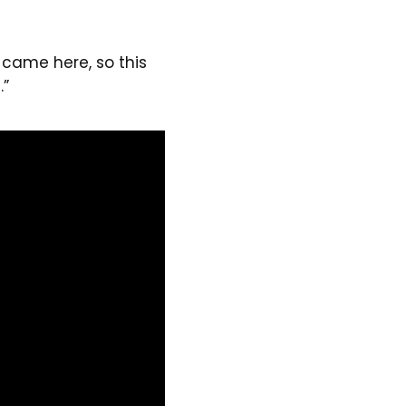
 came here, so this
.”