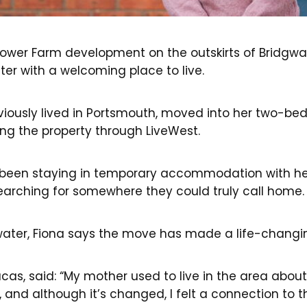
ower Farm development on the outskirts of Bridgwa
r with a welcoming place to live.
eviously lived in Portsmouth, moved into her two-b
ring the property through LiveWest.
ad been staying in temporary accommodation with he
arching for somewhere they could truly call home
water, Fiona says the move has made a life-changin
ucas, said: “My mother used to live in the area abou
 and although it’s changed, I felt a connection to 