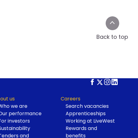
Back to top
out us
Careers
Who we are
Search vacancies
Our performance
Apprenticeships
For investors
Working at LiveWest
Sustainability
Rewards and
Tenders and
benefits