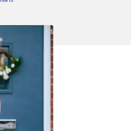
nse of