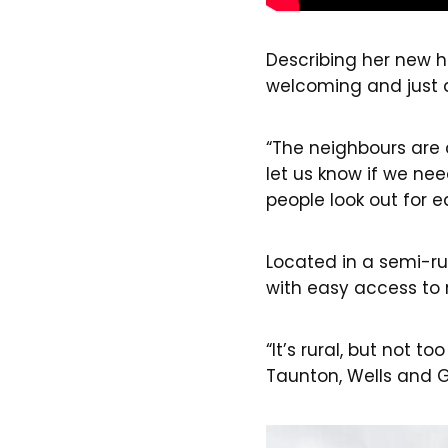
Describing her new hom
welcoming and just a 
“The neighbours are 
let us know if we ne
people look out for e
Located in a semi-rur
with easy access to 
“It’s rural, but not t
Taunton, Wells and Gl