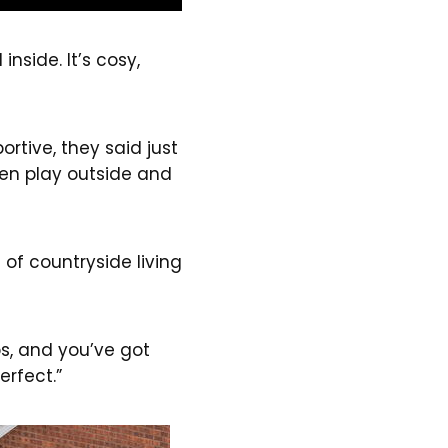
inside. It’s cosy,
rtive, they said just
ren play outside and
 of countryside living
ops, and you’ve got
erfect.”