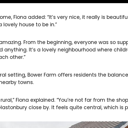
e, Fiona added: “It’s very nice, it really is beautiful 
lovely house to be in.”
amazing. From the beginning, everyone was so suppo
ed anything. It’s a lovely neighbourhood where child
ach other.”
al setting, Bower Farm offers residents the balance
nearby towns.
oo rural,” Fiona explained. “You’re not far from the sh
astonbury close by. It feels quite central, which is p