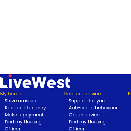
My home
Help and advice
F
Solve an issue
Support for you
Footer
Rent and tenancy
Anti-social behaviour
Make a payment
Green advice
Find my Housing
Find my Housing
Officer
Officer