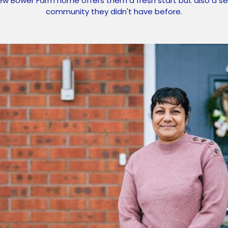
ew Bower Farm home offers them a fresh start but also a se
community they didn't have before.