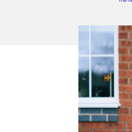
The n