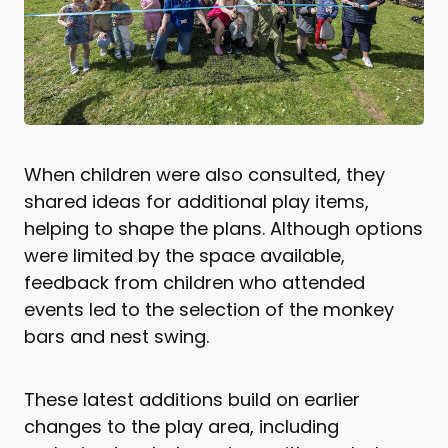
When children were also consulted, they
shared ideas for additional play items,
helping to shape the plans. Although options
were limited by the space available,
feedback from children who attended
events led to the selection of the monkey
bars and nest swing.
These latest additions build on earlier
changes to the play area, including