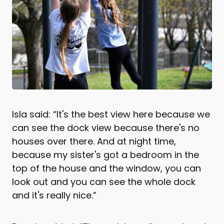
Isla said: “It's the best view here because we
can see the dock view because there's no
houses over there. And at night time,
because my sister's got a bedroom in the
top of the house and the window, you can
look out and you can see the whole dock
and it's really nice.”