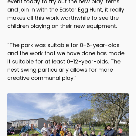
event today to try out the new play items
and join in with the Easter Egg Hunt, it really
makes all this work worthwhile to see the
children playing on their new equipment.
“The park was suitable for 0–6-year-olds
and the work that we have done has made
it suitable for at least 0–12-year-olds. The
nest swing particularly allows for more
creative communal play.”