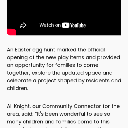
An Easter egg hunt marked the official
opening of the new play items and provided
an opportunity for families to come
together, explore the updated space and
celebrate a project shaped by residents and
children.
Ali Knight, our Community Connector for the
area, said: “It's been wonderful to see so
many children and families come to this