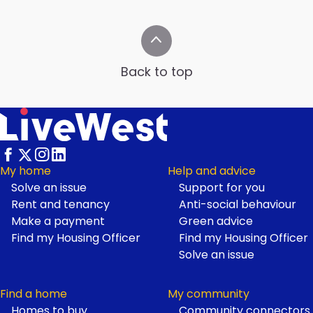
Back to top
My home
Help and advice
Solve an issue
Support for you
Footer
Rent and tenancy
Anti-social behaviour
Make a payment
Green advice
Find my Housing Officer
Find my Housing Officer
Solve an issue
Find a home
My community
Homes to buy
Community connectors