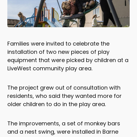
Families were invited to celebrate the
installation of two new pieces of play
equipment that were picked by children at a
LiveWest community play area.
The project grew out of consultation with
residents, who said they wanted more for
older children to do in the play area.
The improvements, a set of monkey bars
and a nest swing, were installed in Barne