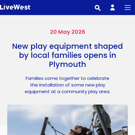
Skip
to
main
content
20 May 2026
New play equipment shaped
by local families opens in
Plymouth
Families come together to celebrate
the installation of some new play
equipment at a community play area.