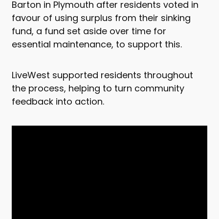
Barton in Plymouth after residents voted in
favour of using surplus from their sinking
fund, a fund set aside over time for
essential maintenance, to support this.
LiveWest supported residents throughout
the process, helping to turn community
feedback into action.