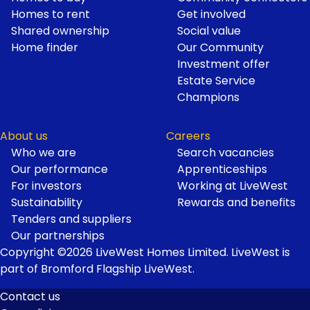
Homes to rent
Get involved
Shared ownership
Social value
Home finder
Our Community
Investment offer
Estate Service
Champions
About us
Careers
Who we are
Search vacancies
Our performance
Apprenticeships
For investors
Working at LiveWest
Sustainability
Rewards and benefits
Tenders and suppliers
Our partnerships
Copyright ©2026 LiveWest Homes Limited. LiveWest is
part of Bromford Flagship LiveWest.
Contact us