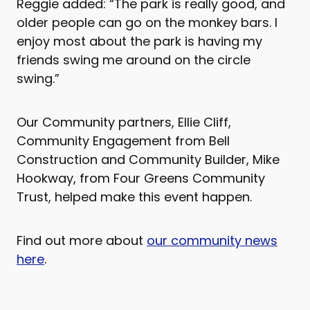
Reggie added: “The park is really good, and
older people can go on the monkey bars. I
enjoy most about the park is having my
friends swing me around on the circle
swing.”
Our Community partners, Ellie Cliff,
Community Engagement from Bell
Construction and Community Builder, Mike
Hookway, from Four Greens Community
Trust, helped make this event happen.
Find out more about
our community news
here
.