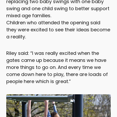
replacing two baby swings with one baby
swing and one child swing to better support
mixed age families.
Children who attended the opening said
they were excited to see their ideas become
a reality.
Riley said: “I was really excited when the
gates came up because it means we have
more things to go on. And every time we
come down here to play, there are loads of
people here which is great.”