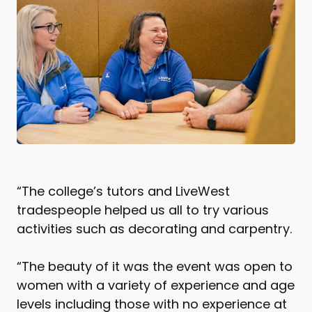
“The college’s tutors and LiveWest
tradespeople helped us all to try various
activities such as decorating and carpentry.
“The beauty of it was the event was open to
women with a variety of experience and age
levels including those with no experience at