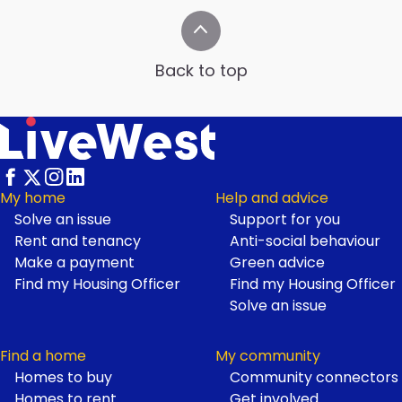
Back to top
My home
Help and advice
Solve an issue
Support for you
Footer
Rent and tenancy
Anti-social behaviour
Make a payment
Green advice
Find my Housing Officer
Find my Housing Officer
Solve an issue
Find a home
My community
Homes to buy
Community connectors
Homes to rent
Get involved