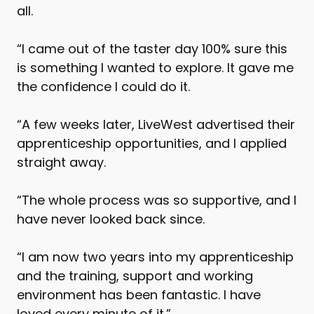
all.
“I came out of the taster day 100% sure this
is something I wanted to explore. It gave me
the confidence I could do it.
“A few weeks later, LiveWest advertised their
apprenticeship opportunities, and I applied
straight away.
“The whole process was so supportive, and I
have never looked back since.
“I am now two years into my apprenticeship
and the training, support and working
environment has been fantastic. I have
loved every minute of it.”