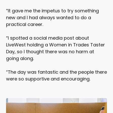
“It gave me the impetus to try something
new and I had always wanted to do a
practical career.
“I spotted a social media post about
LiveWest holding a Women in Trades Taster
Day, so I thought there was no harm at
going along.
“The day was fantastic and the people there
were so supportive and encouraging.