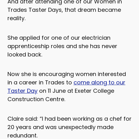
And after attending one of our Women in
Trades Taster Days, that dream became
reality.
She applied for one of our electrician
apprenticeship roles and she has never
looked back.
Now she is encouraging women interested
in a career in Trades to
come along to our
Taster Day
on 11 June at Exeter College
Construction Centre.
Claire said: “I had been working as a chef for
20 years and was unexpectedly made
redundant.