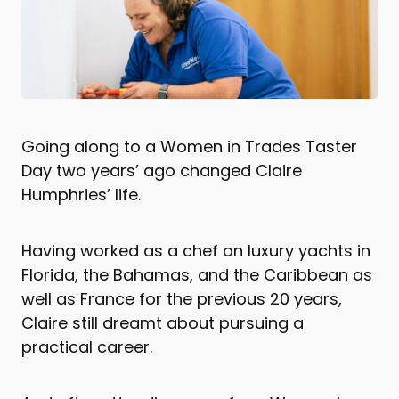
Going along to a Women in Trades Taster
Day two years’ ago changed Claire
Humphries’ life.
Having worked as a chef on luxury yachts in
Florida, the Bahamas, and the Caribbean as
well as France for the previous 20 years,
Claire still dreamt about pursuing a
practical career.