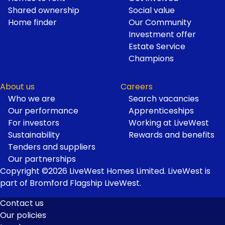
Shared ownership
Social value
Home finder
Our Community
Investment offer
Estate Service
Champions
About us
Careers
Who we are
Search vacancies
Our performance
Apprenticeships
For investors
Working at LiveWest
Sustainability
Rewards and benefits
Tenders and suppliers
Our partnerships
Copyright ©2026 LiveWest Homes Limited. LiveWest is
part of Bromford Flagship LiveWest.
Contact us
Our policies
Footer