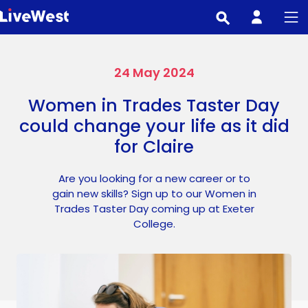
Skip
to
main
content
24 May 2024
Women in Trades Taster Day
could change your life as it did
for Claire
Are you looking for a new career or to
gain new skills? Sign up to our Women in
Trades Taster Day coming up at Exeter
College.