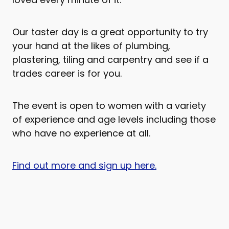
Our taster day is a great opportunity to try
your hand at the likes of plumbing,
plastering, tiling and carpentry and see if a
trades career is for you.
The event is open to women with a variety
of experience and age levels including those
who have no experience at all.
Find out more and sign up here.