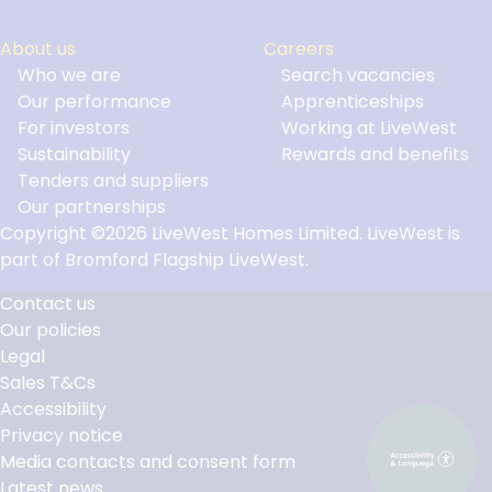
About us
Careers
Who we are
Search vacancies
Our performance
Apprenticeships
For investors
Working at LiveWest
Sustainability
Rewards and benefits
Tenders and suppliers
Our partnerships
Copyright ©2026 LiveWest Homes Limited. LiveWest is
part of Bromford Flagship LiveWest.
Contact us
Our policies
Footer
Legal
Links
Sales T&Cs
Accessibility
Privacy notice
Media contacts and consent form
Latest news