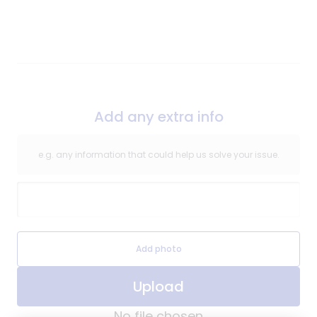
of
Repair
Add any extra info
e.g. any information that could help us solve your issue.
Extra Information
Extra Information Image
Add photo
Upload
No file chosen