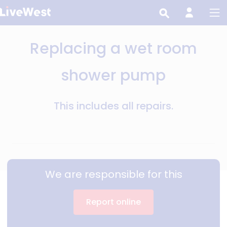
Skip
to
main
Replacing a wet room
content
shower pump
This includes all repairs.
We are responsible for this
Report online