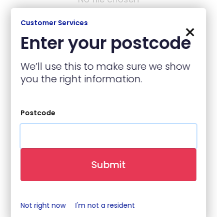
Customer Services
×
Enter your postcode
Contact Details
We’ll use this to make sure we show
you the right information.
Name
(required)
Postcode
Contact Number
(required)
Submit
Email
(required)
Not right now
I'm not a resident
When is best to contact you?