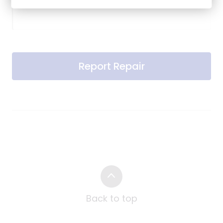
Report Repair
Back to top