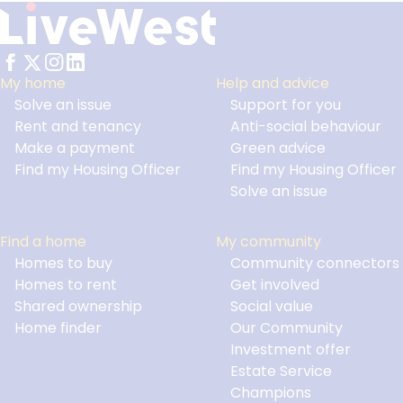
My home
Help and advice
Solve an issue
Support for you
Footer
Rent and tenancy
Anti-social behaviour
Make a payment
Green advice
Find my Housing Officer
Find my Housing Officer
Solve an issue
Find a home
My community
Homes to buy
Community connectors
Homes to rent
Get involved
Shared ownership
Social value
Home finder
Our Community
Investment offer
Estate Service
Champions