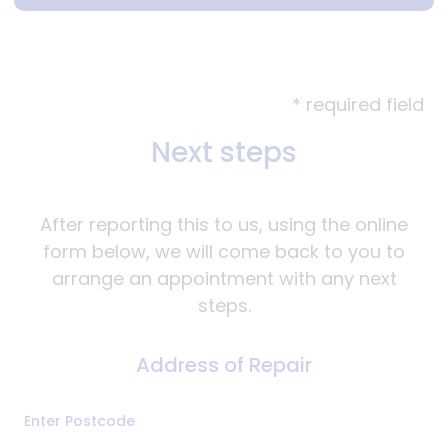
* required field
Next steps
After reporting this to us, using the online
form below, we will come back to you to
arrange an appointment with any next
steps.
Address of Repair
Address
Enter Postcode