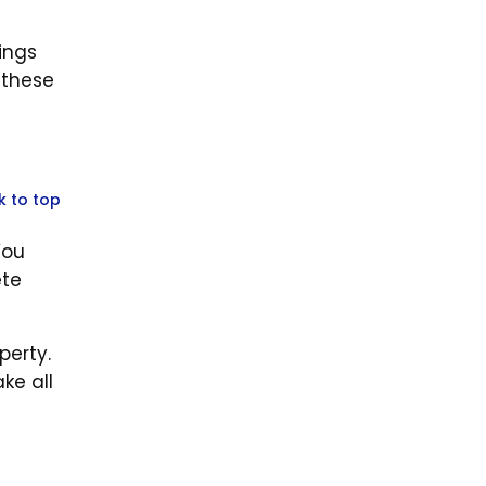
ings
 these
k to top
You
ete
perty.
ke all