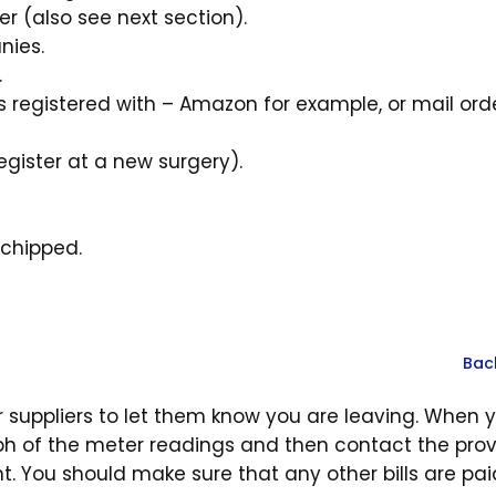
ter (also see next section).
nies.
.
registered with – Amazon for example, or mail ord
ister at a new surgery).
ochipped.
Bac
r suppliers to let them know you are leaving. When 
ph of the meter readings and then contact the prov
t. You should make sure that any other bills are pa