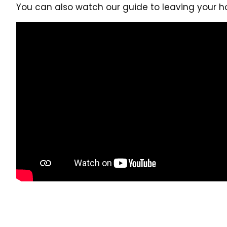
You can also watch our guide to leaving your h