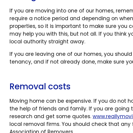
If you are moving into one of our homes, remembe
require a notice period and depending on when
properties, so it is important to make sure you ca
may help you with this, but not all. If you thin
local authority straight away.
If you are leaving one of our homes, you should 
tenancy, and if not already done, make sure you 
Removal costs
Moving home can be expensive. If you do not h
the help of friends and family. If you are goin
research and get some quotes.
www.reallymov
local removal firms. You should check that any f
Association of Removers.