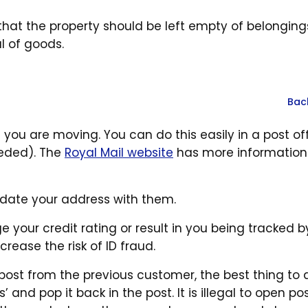
hat the property should be left empty of belonging
l of goods.
Bac
n you are moving. You can do this easily in a post of
eeded). The
Royal Mail website
has more information
pdate your address with them.
your credit rating or result in you being tracked b
crease the risk of ID fraud.
post from the previous customer, the best thing to d
’ and pop it back in the post. It is illegal to open po