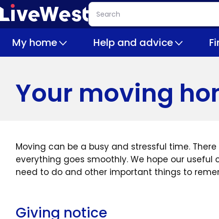
Skip
Search
to
main
My home
Help and advice
F
content
Your moving hom
Moving can be a busy and stressful time. There
everything goes smoothly. We hope our useful ch
need to do and other important things to reme
Giving notice