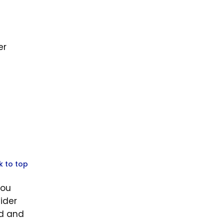
er
k to top
you
ider
id and