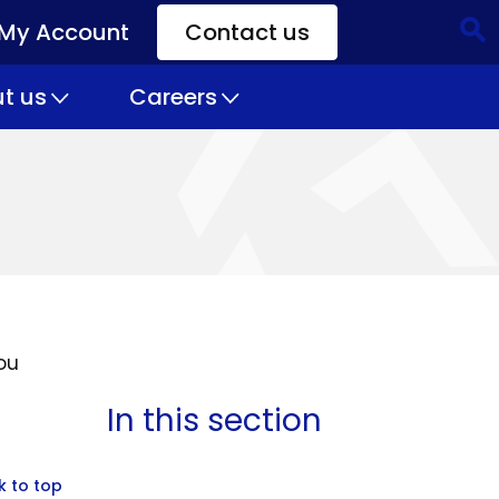
My Account
Contact us
CTA
Links
t us
Careers
ou
In this section
k to top