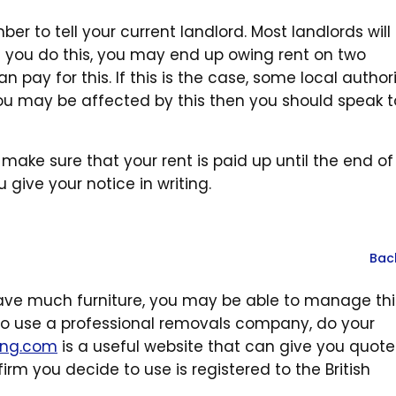
r to tell your current landlord. Most landlords will
 you do this, you may end up owing rent on two
n pay for this. If this is the case, some local authori
k you may be affected by this then you should speak t
make sure that your rent is paid up until the end of
give your notice in writing.
Bac
ave much furniture, you may be able to manage thi
g to use a professional removals company, do your
ing.com
is a useful website that can give you quot
irm you decide to use is registered to the British