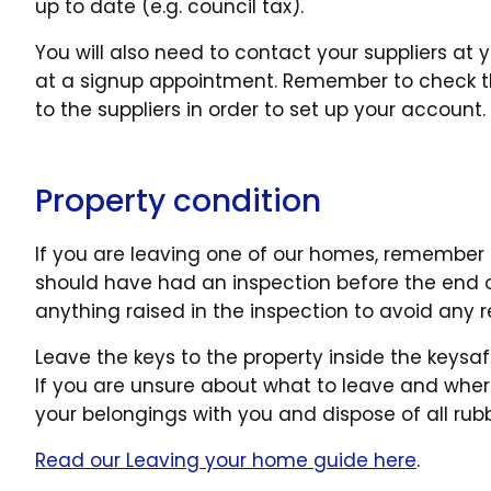
up to date (e.g. council tax).
You will also need to contact your suppliers 
at a signup appointment. Remember to check th
to the suppliers in order to set up your account.
Property condition
If you are leaving one of our homes, remember t
should have had an inspection before the end o
anything raised in the inspection to avoid any
Leave the keys to the property inside the keysaf
If you are unsure about what to leave and where
your belongings with you and dispose of all rubb
Read our Leaving your home guide here
.