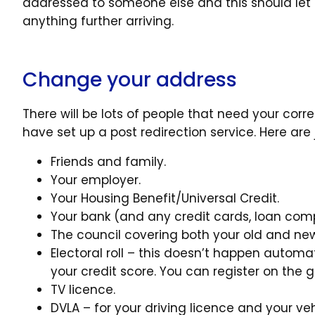
addressed to someone else and this should le
anything further arriving.
Change your address
There will be lots of people that need your cor
have set up a post redirection service. Here are
Friends and family.
Your employer.
Your Housing Benefit/Universal Credit.
Your bank (and any credit cards, loan comp
The council covering both your old and new h
Electoral roll – this doesn’t happen auto
your credit score. You can register on the g
TV licence.
DVLA – for your driving licence and your veh