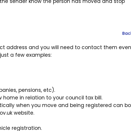
t the sender know the person has moved and stop
Bac
rect address and you will need to contact them even
 just a few examples:
anies, pensions, etc).
ome in relation to your council tax bill.
matically when you move and being registered can b
ov.uk website.
icle registration.