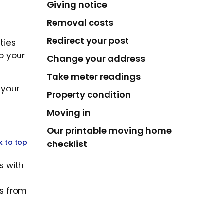
Giving notice
Removal costs
Redirect your post
ties
o your
Change your address
Take meter readings
 your
Property condition
Moving in
Our printable moving home
k to top
checklist
s with
es from