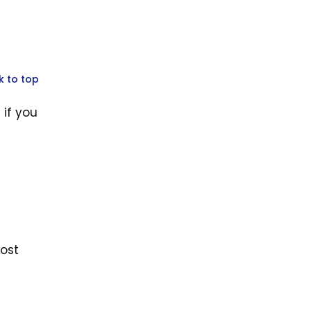
k to top
 if you
oost