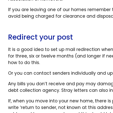
If you are leaving one of our homes remember t
avoid being charged for clearance and disposa
Redirect your post
It is a good idea to set up mail redirection whe
for three, six or twelve months (and longer if n
how to do this.
Or you can contact senders individually and u
Any bills you don’t receive and pay may damage 
debt collection agency. Stray letters can also in
If, when you move into your new home, there is 
write ‘return to sender, not known at this address