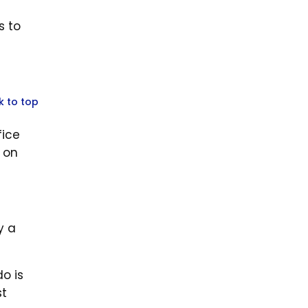
s to
k to top
fice
 on
y a
o is
st