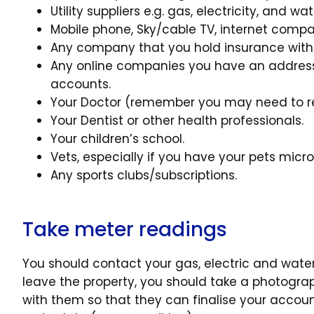
Utility suppliers e.g. gas, electricity, and wa
Mobile phone, Sky/cable TV, internet compa
Any company that you hold insurance with
Any online companies you have an address 
accounts.
Your Doctor (remember you may need to reg
Your Dentist or other health professionals.
Your children’s school.
Vets, especially if you have your pets micr
Any sports clubs/subscriptions.
Take meter readings
You should contact your gas, electric and wate
leave the property, you should take a photogra
with them so that they can finalise your accoun