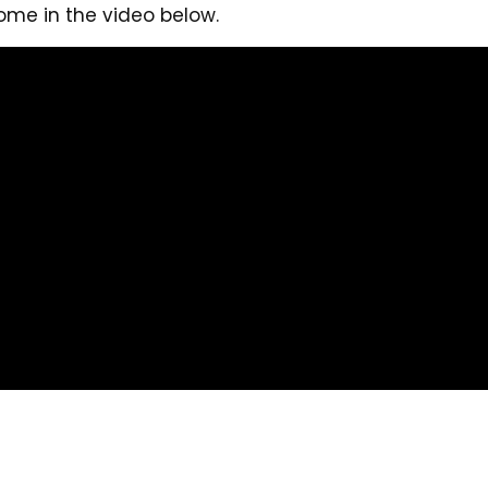
ome in the video below.