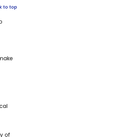
k to top
p
 make
cal
y of