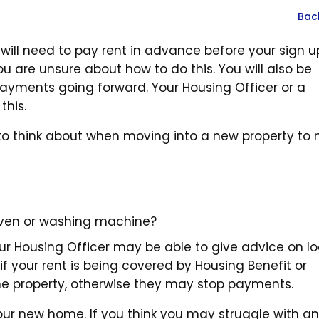
Bac
will need to pay rent in advance before your sign u
ou are unsure about how to do this. You will also be
 payments going forward. Your Housing Officer or a
this.
s to think about when moving into a new property to
oven or washing machine?
our Housing Officer may be able to give advice on lo
if your rent is being covered by Housing Benefit or
 the property, otherwise they may stop payments.
our new home. If you think you may struggle with an