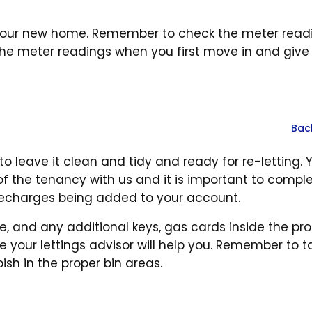
at your new home. Remember to check the meter read
e meter readings when you first move in and give
Bac
o leave it clean and tidy and ready for re-letting. 
f the tenancy with us and it is important to compl
 recharges being added to your account.
e, and any additional keys, gas cards inside the pro
 your lettings advisor will help you. Remember to ta
ish in the proper bin areas.