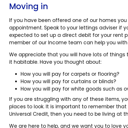
Moving in
If you have been offered one of our homes you 
appointment. Speak to your lettings adviser if y
expected to set up a direct debit for your rent
member of our Income team can help you with 
We appreciate that you will have lots of thing
it habitable. Have you thought about:
How you will pay for carpets or flooring?
How you will pay for curtains or blinds?
How you will pay for white goods such as 
If you are struggling with any of these items, y
places to look. It is important to remember that 
Universal Credit, then you need to be living at
We are here to help, and we want you to love y