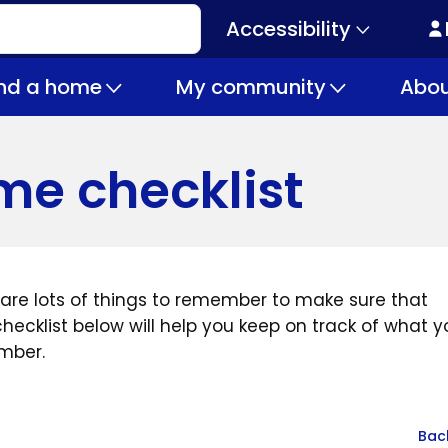
Accessibility
Secondary
navigation
ind a home
My community
Abou
e checklist
 are lots of things to remember to make sure that
ecklist below will help you keep on track of what y
mber.
Bac