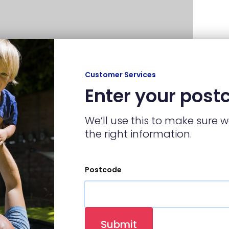
Customer Services
Enter your post
We’ll use this to make sure 
the right information.
Postcode
p at any local hardware store, and a piece
 the radiator key and open the valve.
Submit