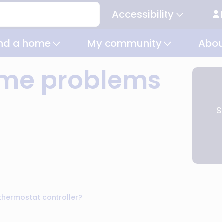
Accessibility
Secondary
navigation
ind a home
My community
Abou
time problems
S
thermostat controller?