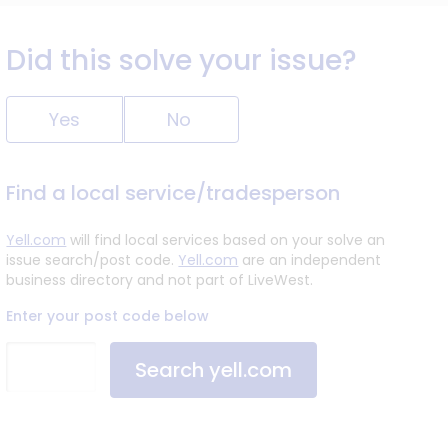
Did this solve your issue?
Yes
No
Find a local service/tradesperson
Yell.com
will find local services based on your solve an
issue search/post code.
Yell.com
are an independent
business directory and not part of LiveWest.
Enter your post code below