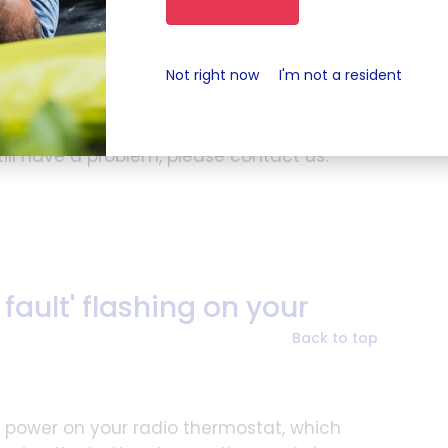
you will then start to see water coming out
rn the valve back off
Not right now
I'm not a resident
ou have a combination boiler, you will
y.
till have a problem, please contact us.
ault' flashing on your
Back to top
y power on your radio thermostat, which