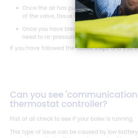
Once the air has purged from the radiator, 
of the valve, tissue to catch it and then tu
Once you have bled your radiators, and if y
need to re-pressurise the boiler accordingl
If you have followed the above steps and you s
Can you see 'communication f
thermostat controller?
First of all check to see if your boiler is running.
This type of issue can be caused by low batter