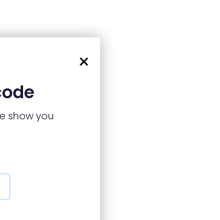
×
code
we show you