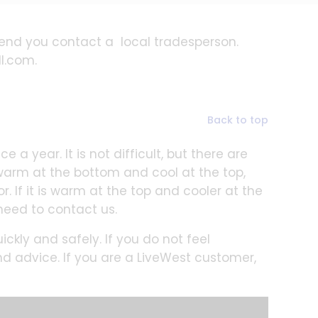
end you contact a local tradesperson.
ll.com.
Back to top
 a year. It is not difficult, but there are
 warm at the bottom and cool at the top,
r. If it is warm at the top and cooler at the
need to contact us.
ckly and safely. If you do not feel
nd advice. If you are a LiveWest customer,