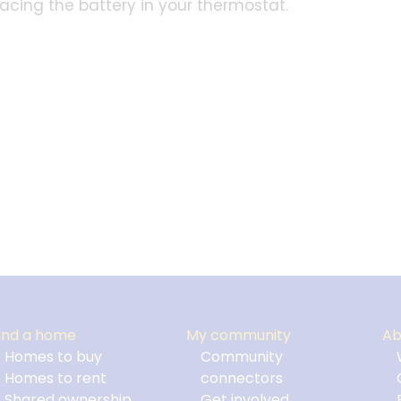
placing the battery in your thermostat.
ind a home
My community
Ab
Homes to buy
Community
Homes to rent
connectors
Shared ownership
Get involved