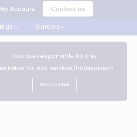
My Account
Contact us
CTA
Links
t us
Careers
You are responsible for this
ee below for local services/tradesperson
Search now