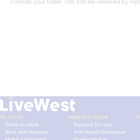
controls your boiler. This can be resolved by re
My home
Help and advice
F
Solve an issue
Support for you
Footer
Rent and tenancy
Anti-social behaviour
Make a payment
Green advice