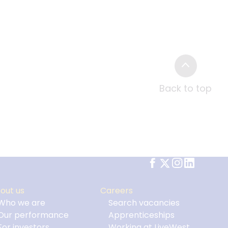
Back to top
out us
Careers
Who we are
Search vacancies
Our performance
Apprenticeships
For investors
Working at LiveWest