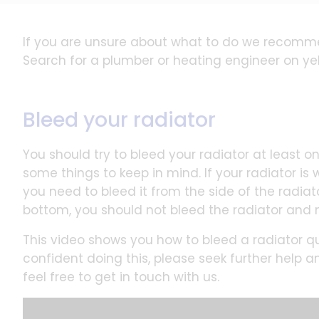
If you are unsure about what to do we recomm
Search for a plumber or heating engineer on ye
Bleed your radiator
You should try to bleed your radiator at least once
some things to keep in mind. If your radiator is
you need to bleed it from the side of the radiato
bottom, you should not bleed the radiator and 
This video shows you how to bleed a radiator qui
confident doing this, please seek further help a
feel free to get in touch with us.