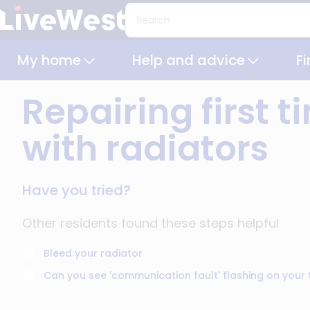
Skip
Search
to
main
My home
Help and advice
F
content
Repairing first 
with radiators
Have you tried?
Other residents found these steps helpful
Bleed your radiator
Can you see 'communication fault' flashing on your 